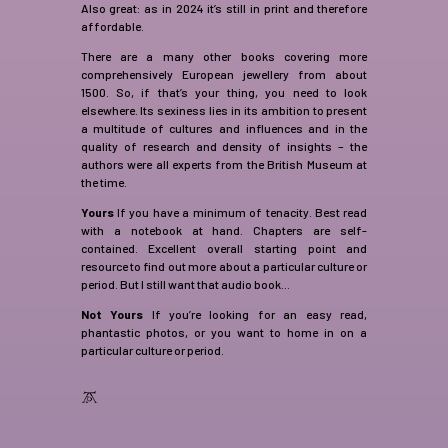
Also great: as in 2024 it’s still in print and therefore
affordable.
There are a many other books covering more
comprehensively European jewellery from about
1500. So, if that’s your thing, you need to look
elsewhere. Its sexiness lies in its ambition to present
a multitude of cultures and influences and in the
quality of research and density of insights – the
authors were all experts from the British Museum at
the time.
Yours
If you have a minimum of tenacity. Best read
with a notebook at hand. Chapters are self-
contained. Excellent overall starting point and
resource to find out more about a particular culture or
period. But I still want that audio book…
Not Yours
If you’re looking for an easy read,
phantastic photos, or you want to home in on a
particular culture or period.