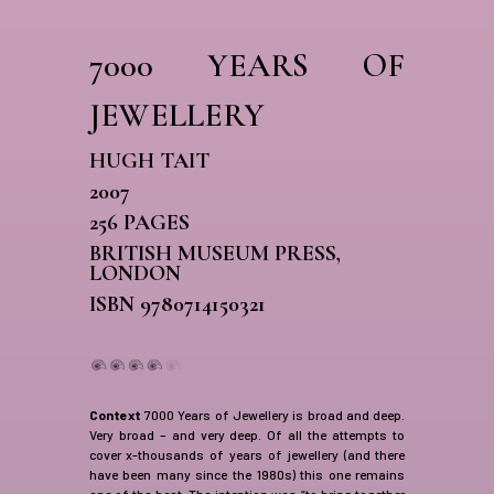
7000 YEARS OF
JEWELLERY
HUGH TAIT
2007
256 PAGES
BRITISH MUSEUM PRESS,
LONDON
ISBN 9780714150321
Context
7000 Years of Jewellery is broad and deep.
Very broad – and very deep. Of all the attempts to
cover x-thousands of years of jewellery (and there
have been many since the 1980s) this one remains
one of the best. The intention was “to bring together