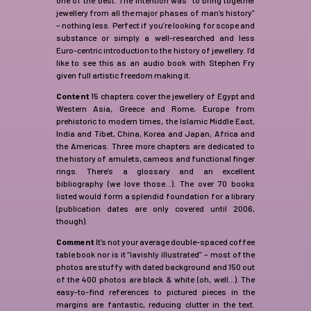
jewellery from all the major phases of man’s history”
– nothing less. Perfect if you’re looking for scope and
substance or simply a well-researched and less
Euro-centric introduction to the history of jewellery. I’d
like to see this as an audio book with Stephen Fry
given full artistic freedom making it.
Content
15 chapters cover the jewellery of Egypt and
Western Asia, Greece and Rome, Europe from
prehistoric to modern times, the Islamic Middle East,
India and Tibet, China, Korea and Japan, Africa and
the Americas. Three more chapters are dedicated to
the history of amulets, cameos and functional finger
rings. There’s a glossary and an excellent
bibliography (we love those…). The over 70 books
listed would form a splendid foundation for a library
(publication dates are only covered until 2006,
though).
Comment
It’s not your average double-spaced coffee
table book nor is it “lavishly illustrated” – most of the
photos are stuffy with dated background and 150 out
of the 400 photos are black & white (oh, well…). The
easy-to-find references to pictured pieces in the
margins are fantastic, reducing clutter in the text.