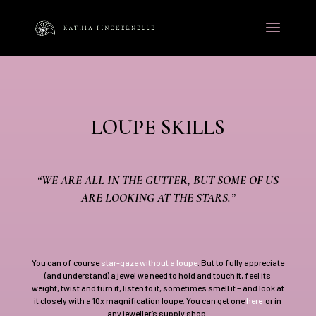
LOUPE SKILLS
“WE ARE ALL IN THE GUTTER, BUT SOME OF US
ARE LOOKING AT THE STARS.”
You can of course
star-gaze without a loupe
. But to fully appreciate
(and understand) a jewel we need to hold and touch it, feel its
weight, twist and turn it, listen to it, sometimes smell it – and look at
it closely with a 10x magnification loupe. You can get one
here
or in
any jeweller’s supply shop.