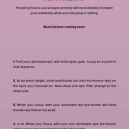
Knowing how to use a loupe
correctly
will considerably increase
your credibility when you’re buying or selling.
Illustrations coming soon.
1.
Find your dominant eye: with both eyes open, focus on a point in
mid-distance.
2.
At an arm’s length, stick one thumb out until it’s more or less on
the spot you focused on. Now close one eye, then change to the
other side.
3.
When you focus with your dominant eye the thumb will have
moved very little or not at all.
4.
a.+b. When you focus with your non-dominant eye, the thumb
will have moved considerably to the left or right.