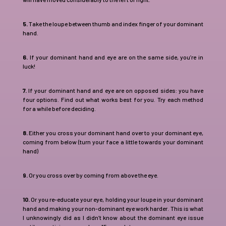
5.
Take the loupe between thumb and index finger of your dominant
hand.
6.
If your dominant hand and eye are on the same side, you’re in
luck!
7.
If your dominant hand and eye are on opposed sides: you have
four options. Find out what works best for you. Try each method
for a while before deciding.
8.
Either you cross your dominant hand over to your dominant eye,
coming from below (turn your face a little towards your dominant
hand)
9.
Or you cross over by coming from above the eye.
10.
Or you re-educate your eye, holding your loupe in your dominant
hand and making your non-dominant eye work harder. This is what
I unknowingly did as I didn’t know about the dominant eye issue