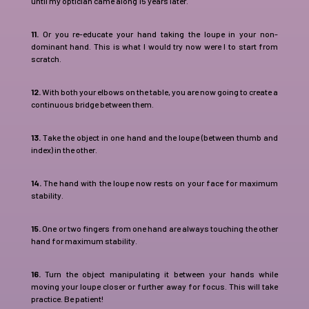
until my optician came along 15 years later.
11.
Or you re-educate your hand taking the loupe in your non-
dominant hand. This is what I would try now were I to start from
scratch.
12.
With both your elbows on the table, you are now going to create a
continuous bridge between them.
13.
Take the object in one hand and the loupe (between thumb and
index) in the other.
14.
The hand with the loupe now rests on your face for maximum
stability.
15.
One or two fingers from one hand are always touching the other
hand for maximum stability.
16.
Turn the object manipulating it between your hands while
moving your loupe closer or further away for focus. This will take
practice. Be patient!