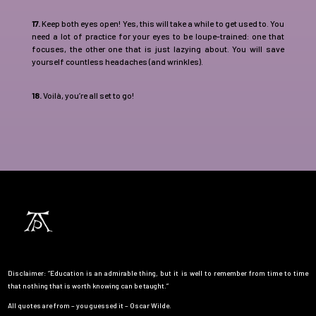
17.
Keep both eyes open! Yes, this will take a while to get used to. You
need a lot of practice for your eyes to be loupe-trained: one that
focuses, the other one that is just lazying about. You will save
yourself countless headaches (and wrinkles).
18.
Voilà, you’re all set to go!
Disclaimer: “Education is an admirable thing, but it is well to remember from time to time
that nothing that is worth knowing can be taught.”
All quotes are from – you guessed it – Oscar Wilde.